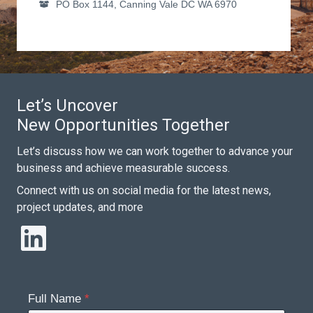
PO Box 1144, Canning Vale DC WA 6970
Let’s Uncover
New Opportunities Together
Let’s discuss how we can work together to advance your
business and achieve measurable success.
Connect with us on social media for the latest news,
project updates, and more
LinkedIn
Full Name
*