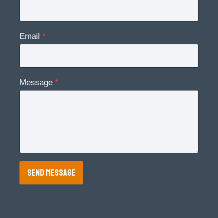
Email
*
Message
*
SEND MESSAGE