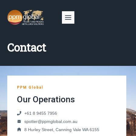
Skip
to
content
Contact
PPM Global
Our Operations
Australia
+61 8 9455 7956
spotter@ppmglobal.com.au
8 Hurley Street, Canning Vale WA 6155