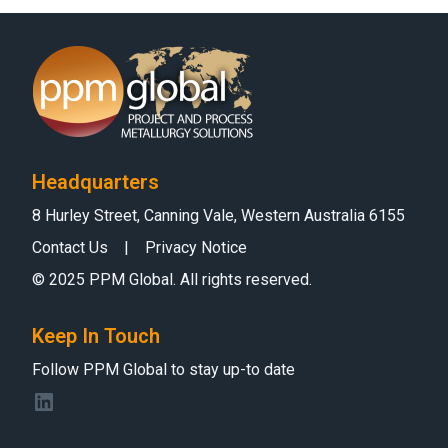
Headquarters
8 Hurley Street, Canning Vale, Western Australia 6155
Contact Us
|
Privacy Notice
© 2025 PPM Global. All rights reserved.
Keep In Touch
Follow PPM Global to stay up-to date
LinkedIn