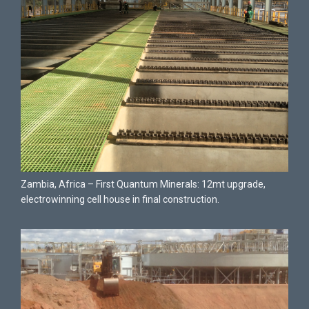
Zambia, Africa – First Quantum Minerals: 12mt upgrade,
electrowinning cell house in final construction.