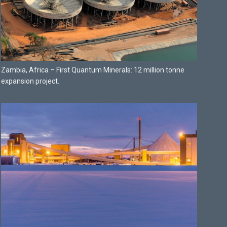
Zambia, Africa – First Quantum Minerals: 12 million tonne
expansion project.