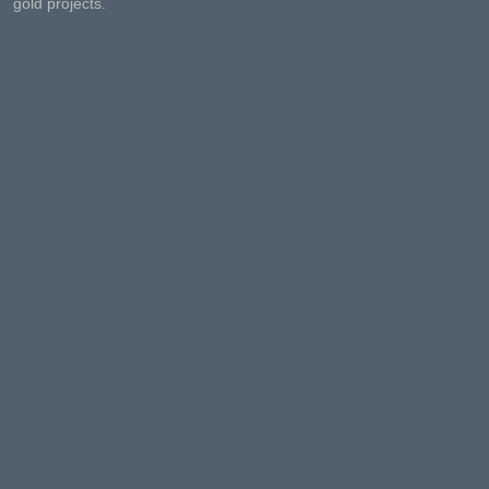
gold projects.