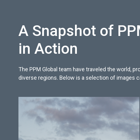
A Snapshot of PPM
in Action
The PPM Global team have traveled the world, pro
diverse regions. Below is a selection of images 