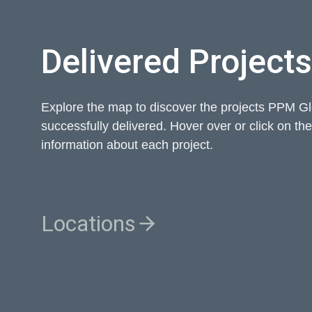
Delivered Projects
Explore the map to discover the projects PPM G
successfully delivered. Hover over or click on th
information about each project.
Locations