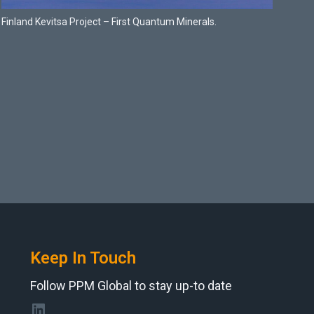
Finland Kevitsa Project – First Quantum Minerals.
Keep In Touch
Follow PPM Global to stay up-to date
LinkedIn