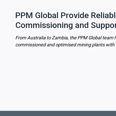
PPM Global Provide Reliab
Commissioning and Suppor
From Australia to Zambia, the PPM Global team h
commissioned and optimised mining plants with o