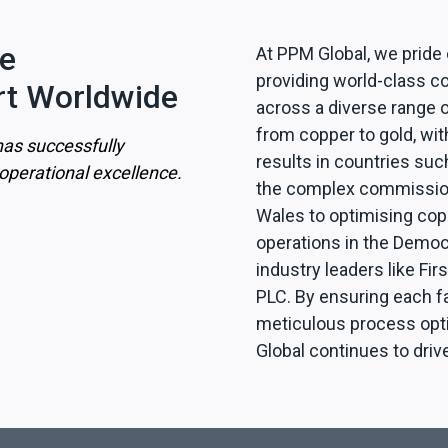
le
At PPM Global, we pride
providing world-class co
t Worldwide
across a diverse range o
from copper to gold, wit
as successfully
results in countries suc
perational excellence.
the complex commission
Wales to optimising cop
operations in the Democ
industry leaders like Fi
PLC. By ensuring each f
meticulous process opti
Global continues to driv