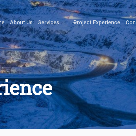
me
About Us
Services
Project Experience
Con
rience