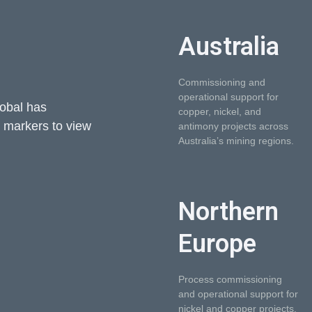
Australia
Commissioning and
operational support for
lobal has
copper, nickel, and
e markers to view
antimony projects across
Australia’s mining regions.
Northern
Europe
Process commissioning
and operational support for
nickel and copper projects.