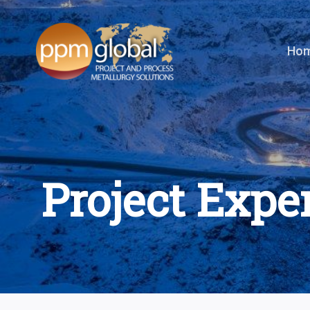
Skip
to
content
Ho
Project Expe