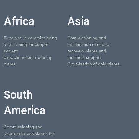
Africa
Asia
Expertise in commissioning
Commissioning and
and training for copper
optimisation of copper
solvent
recovery plants and
extraction/electrowinning
technical support.
plants.
Optimisation of gold plants.
South
America
Commissioning and
operational assistance for