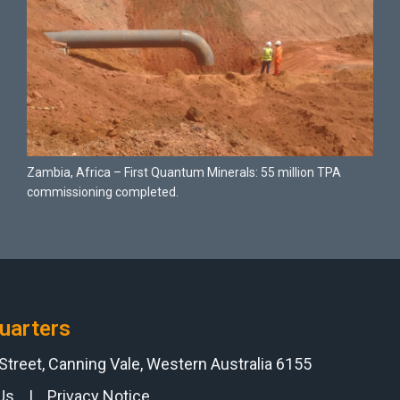
Zambia, Africa – First Quantum Minerals: 55 million TPA
commissioning completed.
uarters
 Street, Canning Vale, Western Australia 6155
Us
|
Privacy Notice