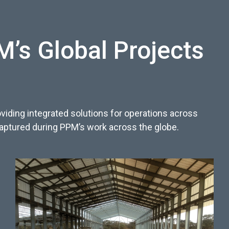
’s Global Projects
viding integrated solutions for operations across
captured during PPM’s work across the globe.