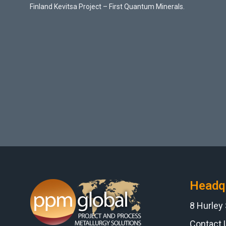
Finland Kevitsa Project – First Quantum Minerals.
Headq
8 Hurley
Contact 