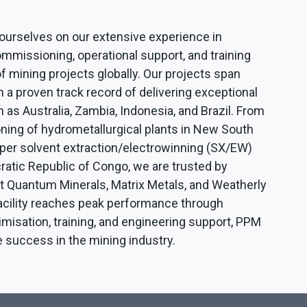
 ourselves on our extensive experience in
mmissioning, operational support, and training
f mining projects globally. Our projects span
h a proven track record of delivering exceptional
h as Australia, Zambia, Indonesia, and Brazil. From
ing of hydrometallurgical plants in New South
per solvent extraction/electrowinning (SX/EW)
ratic Republic of Congo, we are trusted by
rst Quantum Minerals, Matrix Metals, and Weatherly
acility reaches peak performance through
misation, training, and engineering support, PPM
e success in the mining industry.